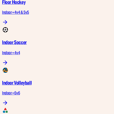
Floor Hockey
Indoor • 4v4 & 5v5
Indoor Soccer
Indoor • 4v4
Indoor Volleyball
Indoor • 6v6