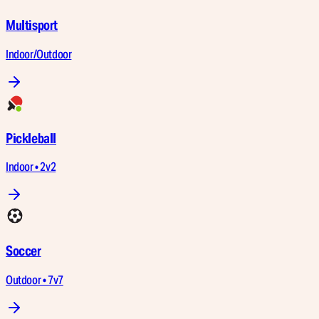
Multisport
Indoor/Outdoor
Pickleball
Indoor • 2v2
Soccer
Outdoor • 7v7