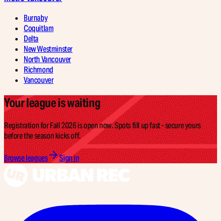
Burnaby
Coquitlam
Delta
New Westminster
North Vancouver
Richmond
Vancouver
Your league is waiting
Registration for Fall 2026 is open now. Spots fill up fast - secure yours
before the season kicks off.
Browse leagues
Sign in