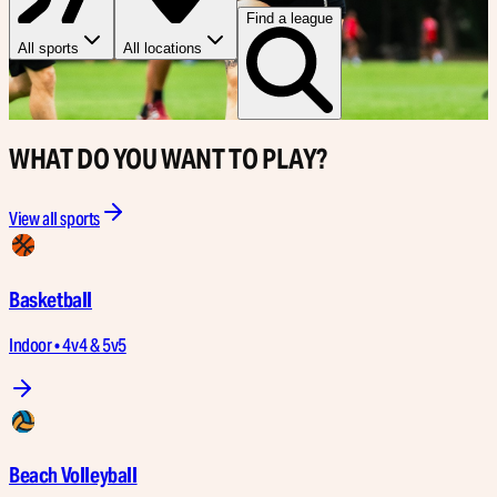
Find a league
All sports
All locations
WHAT DO YOU WANT TO PLAY?
View all sports
Basketball
Indoor • 4v4 & 5v5
Beach Volleyball