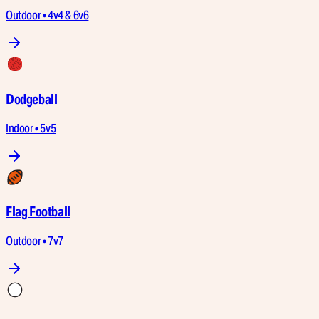
Outdoor • 4v4 & 6v6
Dodgeball
Indoor • 5v5
Flag Football
Outdoor • 7v7