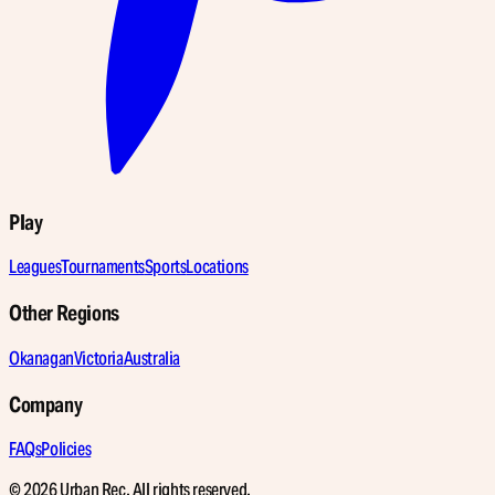
Play
Leagues
Tournaments
Sports
Locations
Other Regions
Okanagan
Victoria
Australia
Company
FAQs
Policies
© 2026 Urban Rec. All rights reserved.