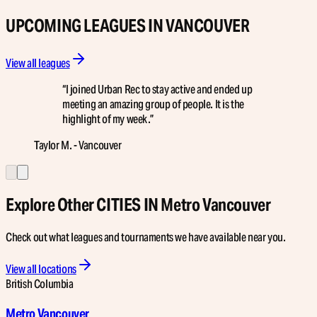
UPCOMING LEAGUES IN VANCOUVER
View all leagues
“
I joined Urban Rec to stay active and ended up
meeting an amazing group of people. It is the
highlight of my week.
”
Taylor M. - Vancouver
Explore Other CITIES IN Metro Vancouver
Check out what leagues and tournaments we have available near you.
View all locations
British Columbia
Metro Vancouver