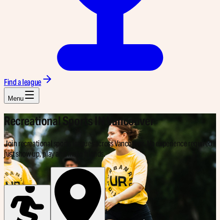
Find a league
Menu
Recreational Sports IN
Vancouver
Join recreational sports leagues across Vancouver. No experience required -
just show up, play and make friends.