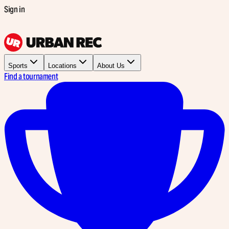
Sign in
Sports
Locations
About Us
Find a tournament