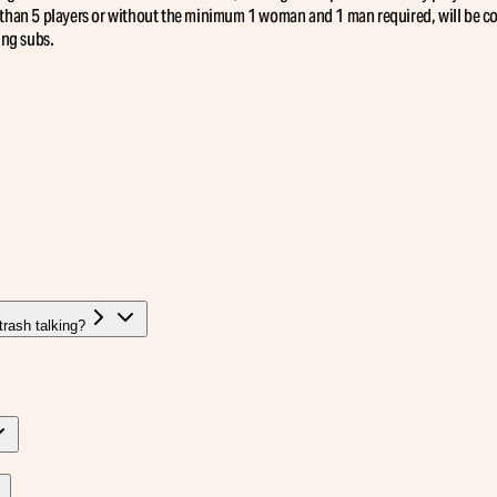
than 5 players or without the minimum 1 woman and 1 man required, will be con
ing subs.
rash talking?