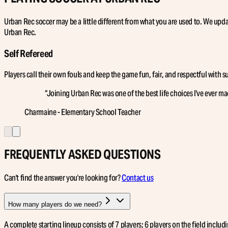
Urban Rec soccer may be a little different from what you are used to. We updat
Urban Rec.
Self Refereed
Players call their own fouls and keep the game fun, fair, and respectful with 
“
Joining Urban Rec was one of the best life choices I've ever ma
Charmaine - Elementary School Teacher
FREQUENTLY ASKED QUESTIONS
Can't find the answer you're looking for?
Contact us
How many players do we need?
A complete starting lineup consists of 7 players; 6 players on the field incl