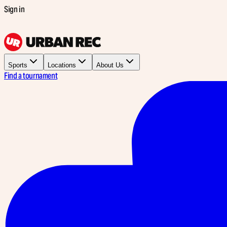
Sign in
Sports
Locations
About Us
Find a tournament