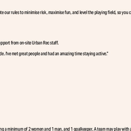
e our rules to minimise risk, maximise fun, and level the playing field, so you 
support from on-site Urban Rec staff.
de. I've met great people and had an amazing time staying active.
”
uding a minimum of 2 women and 1 man, and 1 goalkeeper. A team may play with an