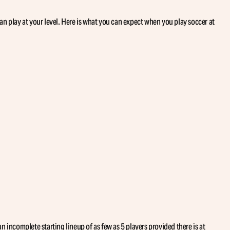
can play at your level. Here is what you can expect when you play soccer at
 incomplete starting lineup of as few as 5 players provided there is at