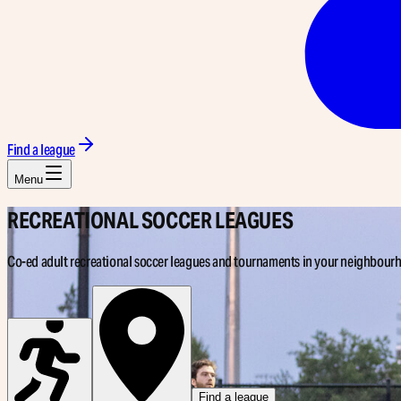
Find a league
Menu
RECREATIONAL
SOCCER LEAGUES
Co-ed adult recreational soccer leagues and tournaments in your neighbour
Find a league