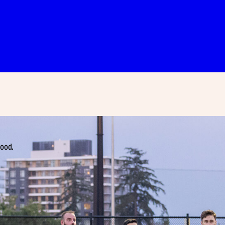
hood.