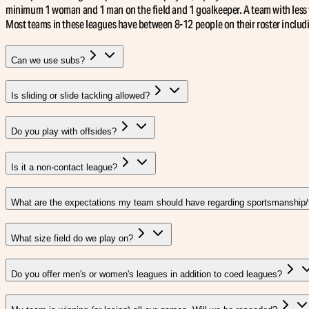
minimum 1 woman and 1 man on the field and 1 goalkeeper. A team with less 
Most teams in these leagues have between 8-12 people on their roster includ
Can we use subs?
Is sliding or slide tackling allowed?
Do you play with offsides?
Is it a non-contact league?
What are the expectations my team should have regarding sportsmanship/t
What size field do we play on?
Do you offer men's or women's leagues in addition to coed leagues?