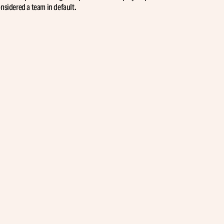
sidered a team in default.