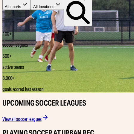
All sports
All locations
100+
soccer leagues
500+
active teams
3,000+
goals scored last season
UPCOMING SOCCER LEAGUES
View all soccer leagues
PLAYING SOCCER AT URBAN REC