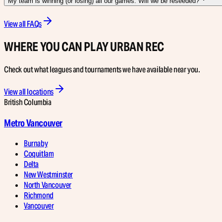
My team is winning (or losing) all our games. Will we be reseeded?
View all FAQs
WHERE YOU CAN PLAY URBAN REC
Check out what leagues and tournaments we have available near you.
View all locations
British Columbia
Metro Vancouver
Burnaby
Coquitlam
Delta
New Westminster
North Vancouver
Richmond
Vancouver