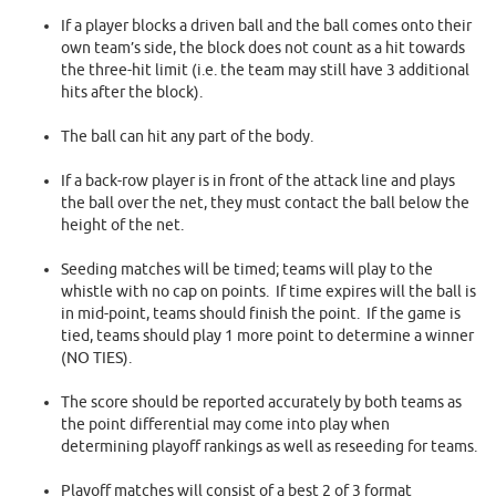
If a player blocks a driven ball and the ball comes onto their
own team’s side, the block does not count as a hit towards
the three-hit limit (i.e. the team may still have 3 additional
hits after the block).
The ball can hit any part of the body.
If a back-row player is in front of the attack line and plays
the ball over the net, they must contact the ball below the
height of the net.
Seeding matches will be timed; teams will play to the
whistle with no cap on points. If time expires will the ball is
in mid-point, teams should finish the point. If the game is
tied, teams should play 1 more point to determine a winner
(NO TIES).
The score should be reported accurately by both teams as
the point differential may come into play when
determining playoff rankings as well as reseeding for teams.
Playoff matches will consist of a best 2 of 3 format