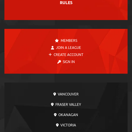
RULES
MEMBERS
JOIN A LEAGUE
CREATE ACCOUNT
SIGN IN
VANCOUVER
FRASER VALLEY
OKANAGAN
VICTORIA