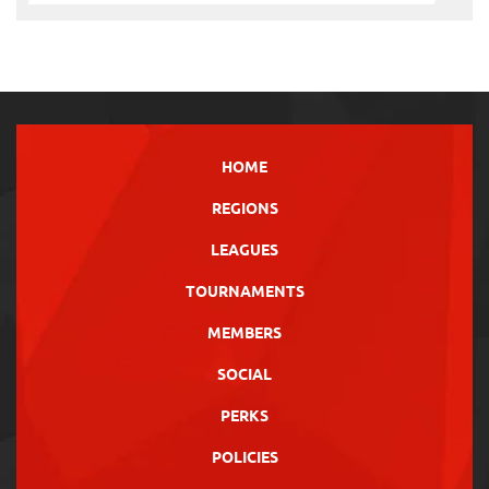
HOME
REGIONS
LEAGUES
TOURNAMENTS
MEMBERS
SOCIAL
PERKS
POLICIES