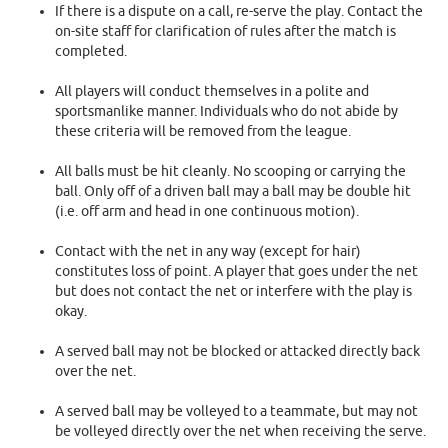
If there is a dispute on a call, re-serve the play. Contact the
on-site staff for clarification of rules after the match is
completed.
All players will conduct themselves in a polite and
sportsmanlike manner. Individuals who do not abide by
these criteria will be removed from the league.
All balls must be hit cleanly. No scooping or carrying the
ball. Only off of a driven ball may a ball may be double hit
(i.e. off arm and head in one continuous motion).
Contact with the net in any way (except for hair)
constitutes loss of point. A player that goes under the net
but does not contact the net or interfere with the play is
okay.
A served ball may not be blocked or attacked directly back
over the net.
A served ball may be volleyed to a teammate, but may not
be volleyed directly over the net when receiving the serve.