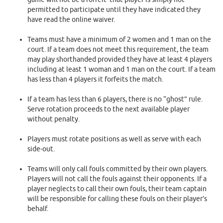
permitted to participate until they have indicated they
have read the online waiver.
Teams must have a minimum of 2 women and 1 man on the
court. If a team does not meet this requirement, the team
may play shorthanded provided they have at least 4 players
including at least 1 woman and 1 man on the court. If a team
has less than 4 players it forfeits the match.
If a team has less than 6 players, there is no “ghost” rule.
Serve rotation proceeds to the next available player
without penalty.
Players must rotate positions as well as serve with each
side-out.
Teams will only call fouls committed by their own players.
Players will not call the fouls against their opponents. If a
player neglects to call their own fouls, their team captain
will be responsible for calling these fouls on their player’s
behalf.