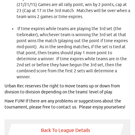
(21/21/15) Games are all rally point, win by 2 points, cap at
23 (Cap at 17 in the 3rd match. Matches will be over when a
team wins 2 games or time expires.
If time expires while teams are playing the 3rd set (the
tiebreaker), whichever team is winning the 3rd set at that
point wins the match (playing out the point if time expires
mid-point). As in the seeding matches, if the set is tied at
that point, then teams should play 1 more point to
determine a winner. If time expires while teams are in the
2nd set or before they have begun the 3rd set, then the
combined score from the first 2 sets will determine a
winner.
Urban Rec reserves the right to move teams up or down from
division to division depending on the teams’ level of play.
Have FUN! If there are any problems or suggestions about the
tournament, please free to contact us. Please enjoy yourselves!
Back To League Details