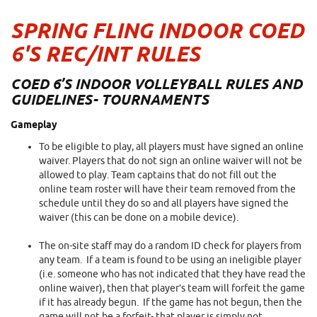
SPRING FLING INDOOR COED
6'S REC/INT RULES
COED 6’S INDOOR VOLLEYBALL RULES AND
GUIDELINES- TOURNAMENTS
Gameplay
To be eligible to play, all players must have signed an online
waiver. Players that do not sign an online waiver will not be
allowed to play. Team captains that do not fill out the
online team roster will have their team removed from the
schedule until they do so and all players have signed the
waiver (this can be done on a mobile device).
The on-site staff may do a random ID check for players from
any team. If a team is found to be using an ineligible player
(i.e. someone who has not indicated that they have read the
online waiver), then that player’s team will forfeit the game
if it has already begun. If the game has not begun, then the
game will not be a forfeit- that player is simply not