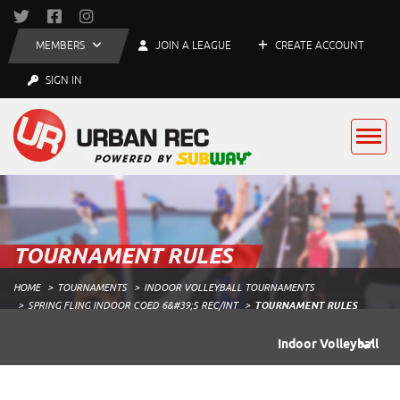
MEMBERS
JOIN A LEAGUE
CREATE ACCOUNT
SIGN IN
TOURNAMENT RULES
HOME
TOURNAMENTS
INDOOR VOLLEYBALL TOURNAMENTS
SPRING FLING INDOOR COED 6&#39;S REC/INT
TOURNAMENT RULES
Indoor Volleyball