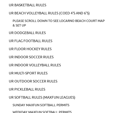
UR BASKETBALL RULES
UR BEACH VOLLEYBALL RULES (COED 4'S AND 6'S)
PLEASE SCROLL DOWN TO SEE LOCARNO BEACH COURT MAP
& SET UP
UR DODGEBALL RULES
UR FLAG FOOTBALL RULES
UR FLOOR HOCKEY RULES
UR INDOOR SOCCER RULES
UR INDOOR VOLLEYBALL RULES
UR MULTI-SPORT RULES
UR OUTDOOR SOCCER RULES
UR PICKLEBALL RULES
UR SOFTBALL RULES (MAXFUN LEAGUES)
SUNDAY MAXFUN SOFTBALL PERMITS
WEEKDAY MAXFUN SOFTBALL PERMITS