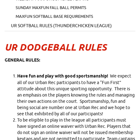
SUNDAY MAXFUN FALL BALL PERMITS
MAXFUN SOFTBALL BASE REQUIREMENTS
UR SOFTBALL RULES (THUNDERCHICKEN LEAGUE)
UR DODGEBALL RULES
GENERAL RULES:
Have fun and play with good sportsmanship!
We expect
all of our Urban Rec participants to have a “Fun First”
attitude about this unique sporting opportunity. There is
an emphasis on the players knowing the rules and managing
their own actions on the court. Sportsmanship, fun and
being social are number one at Urban Rec and we hope to
see that exhibited by all of our participants!
To be eligible to play in the league all participants must
have signed an online waiver with Urban Rec. Players that
do not sign an online waiver will not be issued membership
keytags and are not permitted to participate. Team captains