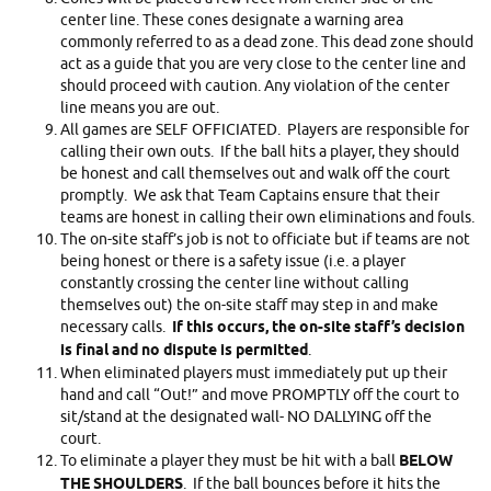
center line. These cones designate a warning area
commonly referred to as a dead zone. This dead zone should
act as a guide that you are very close to the center line and
should proceed with caution. Any violation of the center
line means you are out.
All games are SELF OFFICIATED. Players are responsible for
calling their own outs. If the ball hits a player, they should
be honest and call themselves out and walk off the court
promptly. We ask that Team Captains ensure that their
teams are honest in calling their own eliminations and fouls.
The on-site staff’s job is not to officiate but if teams are not
being honest or there is a safety issue (i.e. a player
constantly crossing the center line without calling
themselves out) the on-site staff may step in and make
necessary calls.
If this occurs, the on-site staff’s decision
is final and no dispute is permitted
.
When eliminated players must immediately put up their
hand and call “Out!” and move PROMPTLY off the court to
sit/stand at the designated wall- NO DALLYING off the
court.
To eliminate a player they must be hit with a ball
BELOW
THE SHOULDERS
. If the ball bounces before it hits the