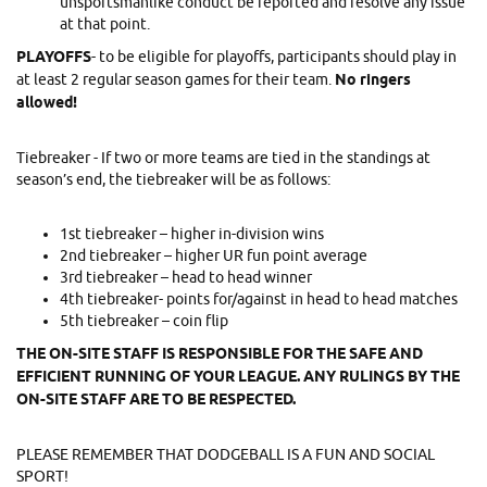
unsportsmanlike conduct be reported and resolve any issue
at that point.
PLAYOFFS
- to be eligible for playoffs, participants should play in
at least 2 regular season games for their team.
No ringers
allowed!
Tiebreaker - If two or more teams are tied in the standings at
season’s end, the tiebreaker will be as follows:
1st tiebreaker – higher in-division wins
2nd tiebreaker – higher UR fun point average
3rd tiebreaker – head to head winner
4th tiebreaker- points for/against in head to head matches
5th tiebreaker – coin flip
THE ON-SITE STAFF IS RESPONSIBLE FOR THE SAFE AND
EFFICIENT RUNNING OF YOUR LEAGUE. ANY RULINGS BY THE
ON-SITE STAFF ARE TO BE RESPECTED.
PLEASE REMEMBER THAT DODGEBALL IS A FUN AND SOCIAL
SPORT!