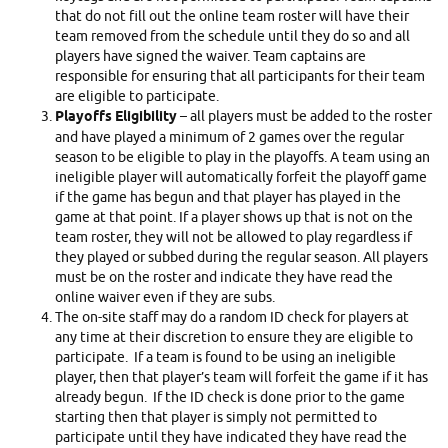
that do not fill out the online team roster will have their
team removed from the schedule until they do so and all
players have signed the waiver. Team captains are
responsible for ensuring that all participants for their team
are eligible to participate.
Playoffs Eligibility
– all players must be added to the roster
and have played a minimum of 2 games over the regular
season to be eligible to play in the playoffs. A team using an
ineligible player will automatically forfeit the playoff game
if the game has begun and that player has played in the
game at that point. If a player shows up that is not on the
team roster, they will not be allowed to play regardless if
they played or subbed during the regular season. All players
must be on the roster and indicate they have read the
online waiver even if they are subs.
The on-site staff may do a random ID check for players at
any time at their discretion to ensure they are eligible to
participate. If a team is found to be using an ineligible
player, then that player’s team will forfeit the game if it has
already begun. If the ID check is done prior to the game
starting then that player is simply not permitted to
participate until they have indicated they have read the