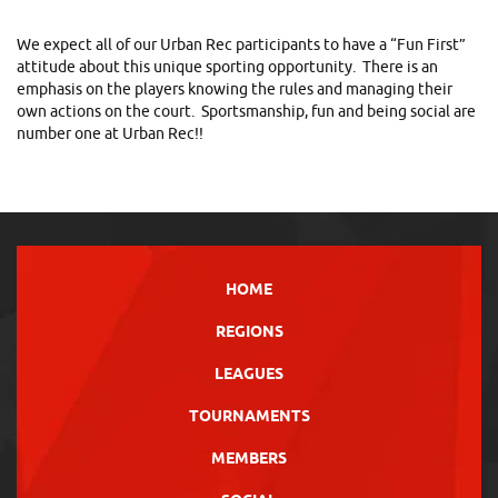
We expect all of our Urban Rec participants to have a “Fun First”
attitude about this unique sporting opportunity. There is an
emphasis on the players knowing the rules and managing their
own actions on the court. Sportsmanship, fun and being social are
number one at Urban Rec!!
HOME
REGIONS
LEAGUES
TOURNAMENTS
MEMBERS