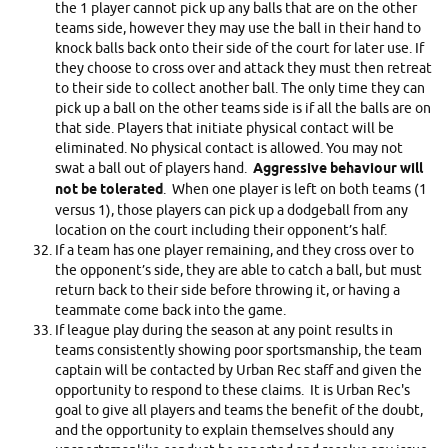
the 1 player cannot pick up any balls that are on the other
teams side, however they may use the ball in their hand to
knock balls back onto their side of the court for later use. If
they choose to cross over and attack they must then retreat
to their side to collect another ball. The only time they can
pick up a ball on the other teams side is if all the balls are on
that side. Players that initiate physical contact will be
eliminated. No physical contact is allowed. You may not
swat a ball out of players hand.
Aggressive behaviour will
not be tolerated
. When one player is left on both teams (1
versus 1), those players can pick up a dodgeball from any
location on the court including their opponent’s half.
If a team has one player remaining, and they cross over to
the opponent’s side, they are able to catch a ball, but must
return back to their side before throwing it, or having a
teammate come back into the game.
If league play during the season at any point results in
teams consistently showing poor sportsmanship, the team
captain will be contacted by Urban Rec staff and given the
opportunity to respond to these claims. It is Urban Rec's
goal to give all players and teams the benefit of the doubt,
and the opportunity to explain themselves should any