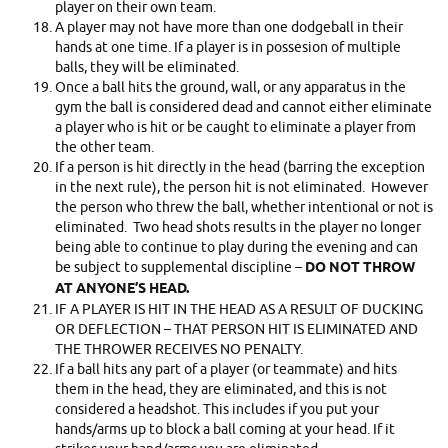
player on their own team.
A player may not have more than one dodgeball in their
hands at one time. If a player is in possesion of multiple
balls, they will be eliminated.
Once a ball hits the ground, wall, or any apparatus in the
gym the ball is considered dead and cannot either eliminate
a player who is hit or be caught to eliminate a player from
the other team.
If a person is hit directly in the head (barring the exception
in the next rule), the person hit is not eliminated. However
the person who threw the ball, whether intentional or not is
eliminated. Two head shots results in the player no longer
being able to continue to play during the evening and can
be subject to supplemental discipline –
DO NOT THROW
AT ANYONE’S HEAD.
IF A PLAYER IS HIT IN THE HEAD AS A RESULT OF DUCKING
OR DEFLECTION – THAT PERSON HIT IS ELIMINATED AND
THE THROWER RECEIVES NO PENALTY.
If a ball hits any part of a player (or teammate) and hits
them in the head, they are eliminated, and this is not
considered a headshot. This includes if you put your
hands/arms up to block a ball coming at your head. If it