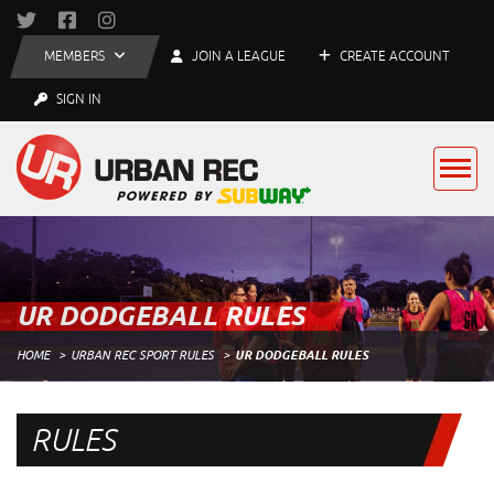
MEMBERS
JOIN A LEAGUE
CREATE ACCOUNT
SIGN IN
UR DODGEBALL RULES
HOME
URBAN REC SPORT RULES
UR DODGEBALL RULES
RULES