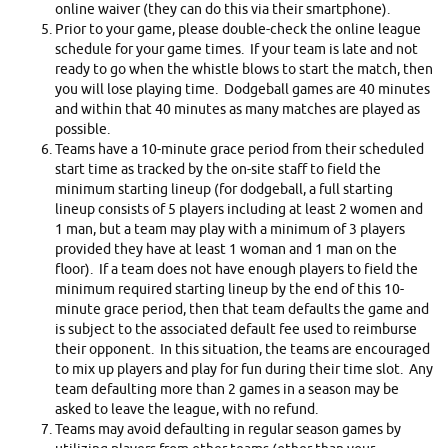
online waiver (they can do this via their smartphone).
Prior to your game, please double-check the online league
schedule for your game times. If your team is late and not
ready to go when the whistle blows to start the match, then
you will lose playing time. Dodgeball games are 40 minutes
and within that 40 minutes as many matches are played as
possible.
Teams have a 10-minute grace period from their scheduled
start time as tracked by the on-site staff to field the
minimum starting lineup (for dodgeball, a full starting
lineup consists of 5 players including at least 2 women and
1 man, but a team may play with a minimum of 3 players
provided they have at least 1 woman and 1 man on the
floor). If a team does not have enough players to field the
minimum required starting lineup by the end of this 10-
minute grace period, then that team defaults the game and
is subject to the associated default fee used to reimburse
their opponent. In this situation, the teams are encouraged
to mix up players and play for fun during their time slot. Any
team defaulting more than 2 games in a season may be
asked to leave the league, with no refund.
Teams may avoid defaulting in regular season games by