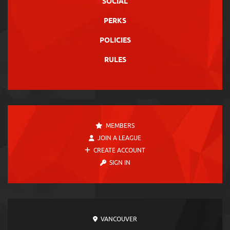
SOCIAL
PERKS
POLICIES
RULES
MEMBERS
JOIN A LEAGUE
CREATE ACCOUNT
SIGN IN
VANCOUVER