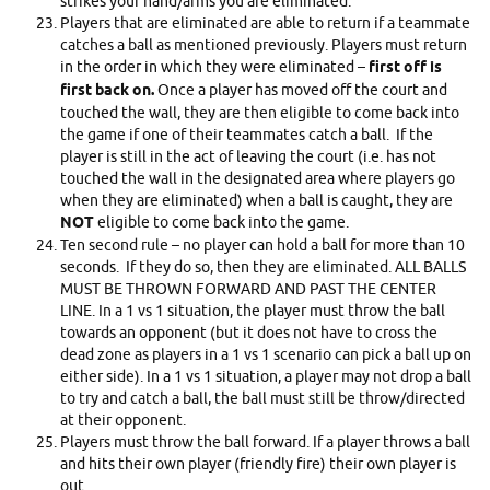
strikes your hand/arms you are eliminated.
Players that are eliminated are able to return if a teammate
catches a ball as mentioned previously. Players must return
in the order in which they were eliminated –
first off is
first back on.
Once a player has moved off the court and
touched the wall, they are then eligible to come back into
the game if one of their teammates catch a ball. If the
player is still in the act of leaving the court (i.e. has not
touched the wall in the designated area where players go
when they are eliminated) when a ball is caught, they are
NOT
eligible to come back into the game.
Ten second rule – no player can hold a ball for more than 10
seconds. If they do so, then they are eliminated. ALL BALLS
MUST BE THROWN FORWARD AND PAST THE CENTER
LINE. In a 1 vs 1 situation, the player must throw the ball
towards an opponent (but it does not have to cross the
dead zone as players in a 1 vs 1 scenario can pick a ball up on
either side). In a 1 vs 1 situation, a player may not drop a ball
to try and catch a ball, the ball must still be throw/directed
at their opponent.
Players must throw the ball forward. If a player throws a ball
and hits their own player (friendly fire) their own player is
out.