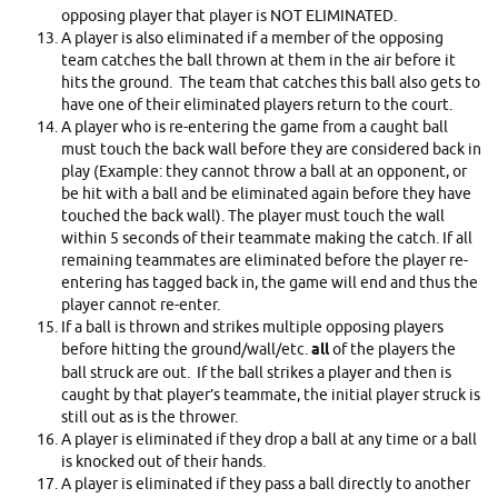
opposing player that player is NOT ELIMINATED.
A player is also eliminated if a member of the opposing
team catches the ball thrown at them in the air before it
hits the ground. The team that catches this ball also gets to
have one of their eliminated players return to the court.
A player who is re-entering the game from a caught ball
must touch the back wall before they are considered back in
play (Example: they cannot throw a ball at an opponent, or
be hit with a ball and be eliminated again before they have
touched the back wall). The player must touch the wall
within 5 seconds of their teammate making the catch. If all
remaining teammates are eliminated before the player re-
entering has tagged back in, the game will end and thus the
player cannot re-enter.
If a ball is thrown and strikes multiple opposing players
before hitting the ground/wall/etc.
all
of the players the
ball struck are out. If the ball strikes a player and then is
caught by that player’s teammate, the initial player struck is
still out as is the thrower.
A player is eliminated if they drop a ball at any time or a ball
is knocked out of their hands.
A player is eliminated if they pass a ball directly to another