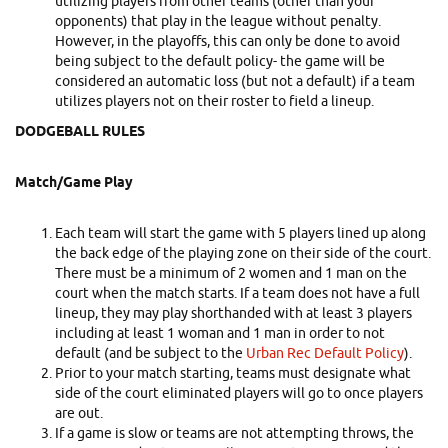
utilizing players from other teams (other than your
opponents) that play in the league without penalty.
However, in the playoffs, this can only be done to avoid
being subject to the default policy- the game will be
considered an automatic loss (but not a default) if a team
utilizes players not on their roster to field a lineup.
DODGEBALL RULES
Match/Game Play
Each team will start the game with 5 players lined up along
the back edge of the playing zone on their side of the court.
There must be a minimum of 2 women and 1 man on the
court when the match starts. If a team does not have a full
lineup, they may play shorthanded with at least 3 players
including at least 1 woman and 1 man in order to not
default (and be subject to the
Urban Rec Default Policy
).
Prior to your match starting, teams must designate what
side of the court eliminated players will go to once players
are out.
If a game is slow or teams are not attempting throws, the