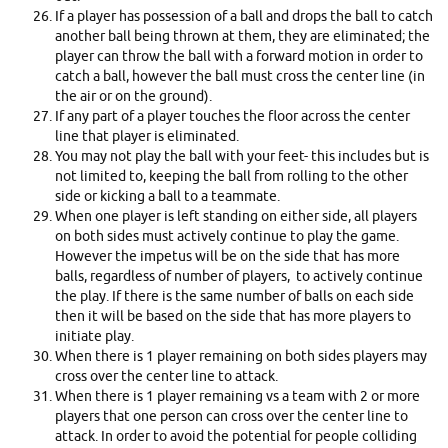
If a player has possession of a ball and drops the ball to catch
another ball being thrown at them, they are eliminated; the
player can throw the ball with a forward motion in order to
catch a ball, however the ball must cross the center line (in
the air or on the ground).
If any part of a player touches the floor across the center
line that player is eliminated.
You may not play the ball with your feet- this includes but is
not limited to, keeping the ball from rolling to the other
side or kicking a ball to a teammate.
When one player is left standing on either side, all players
on both sides must actively continue to play the game.
However the impetus will be on the side that has more
balls, regardless of number of players, to actively continue
the play. If there is the same number of balls on each side
then it will be based on the side that has more players to
initiate play.
When there is 1 player remaining on both sides players may
cross over the center line to attack.
When there is 1 player remaining vs a team with 2 or more
players that one person can cross over the center line to
attack. In order to avoid the potential for people colliding