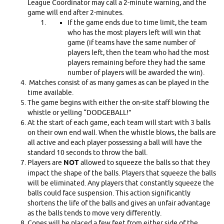
League Coordinator may call a 2-minute warning, and the
game will end after 2-minutes.
If the game ends due to time limit, the team
who has the most players left will win that
game (if teams have the same number of
players left, then the team who had the most
players remaining before they had the same
number of players will be awarded the win).
Matches consist of as many games as can be played in the
time available.
The game begins with either the on-site staff blowing the
whistle or yelling “DODGEBALL!”
At the start of each game, each team will start with 3 balls
on their own end wall. When the whistle blows, the balls are
all active and each player possessing a ball will have the
standard 10 seconds to throw the ball.
Players are
NOT
allowed to squeeze the balls so that they
impact the shape of the balls. Players that squeeze the balls
will be eliminated. Any players that constantly squeeze the
balls could face suspension. This action significantly
shortens the life of the balls and gives an unfair advantage
as the balls tends to move very differently.
Cones will be placed a few feet from either side of the