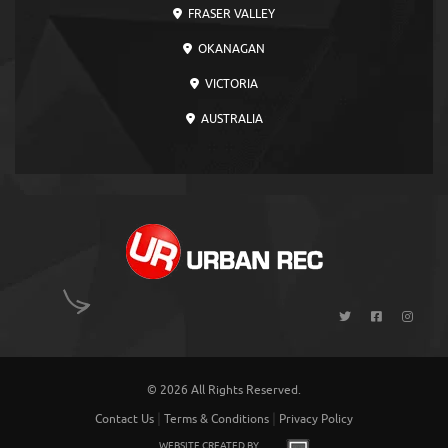
FRASER VALLEY
OKANAGAN
VICTORIA
AUSTRALIA
© 2026 All Rights Reserved.
|
|
Contact Us
Terms & Conditions
Privacy Policy
WEBSITE CREATED BY